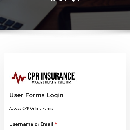
User Forms Login
Access CPR Online Forms
Username or Email
*