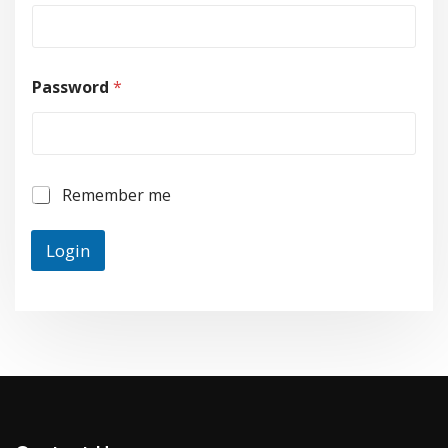
Password
*
E
R
Remember me
m
e
a
m
i
e
Login
l
m
R
b
e
e
m
r
e
m
m
e
b
e
r
P
a