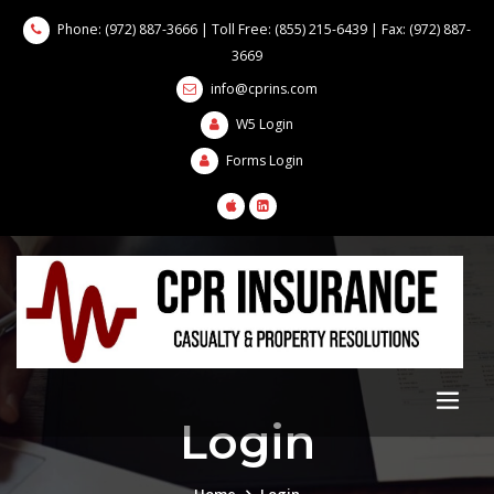
Phone: (972) 887-3666 | Toll Free: (855) 215-6439 | Fax: (972) 887-
3669
info@cprins.com
W5 Login
Forms Login
Login
Home
Login