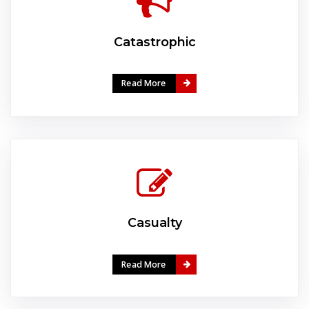
Catastrophic
Read More
Casualty
Read More