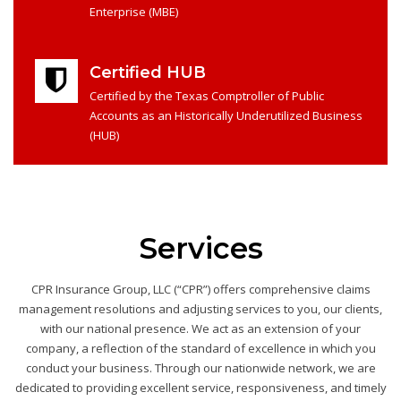
Enterprise (MBE)
Certified HUB
Certified by the Texas Comptroller of Public
Accounts as an Historically Underutilized Business
(HUB)
Services
CPR Insurance Group, LLC (“CPR”) offers comprehensive claims
management resolutions and adjusting services to you, our clients,
with our national presence. We act as an extension of your
company, a reflection of the standard of excellence in which you
conduct your business. Through our nationwide network, we are
dedicated to providing excellent service, responsiveness, and timely