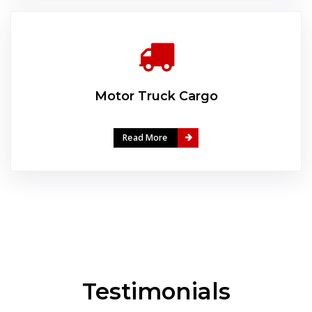
Motor Truck Cargo
Read More
Testimonials