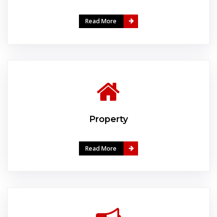
Read More
Property
Read More