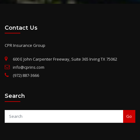
Contact Us
CPR Insurance Group
600 E John Carpenter Freeway, Suite 365 Irving TX 75062
info@cprins.com
(972) 887-3666
Search
Go