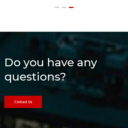
Do you have any
questions?
Contact Us