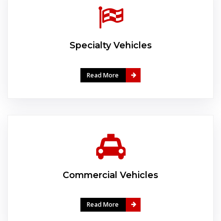
Specialty Vehicles
Read More
Commercial Vehicles
Read More