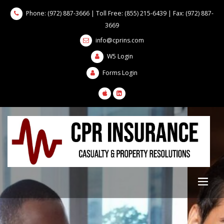
Phone: (972) 887-3666 | Toll Free: (855) 215-6439 | Fax: (972) 887-
3669
info@cprins.com
W5 Login
Forms Login