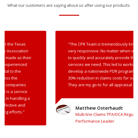
What our customers are saying about us after using our products.
"The CPR Team is tremendously knowledgeable and
very responsive. No matter when or where, CPR is able
to quickly and accurately provide the appraisal
services we need. This led to working with CPR to
develop a nationwide PDR program that resulted in a
30% reduction in claims costs for our insurance client.
They are my go-to for all appraisal needs."
Matthew Osterhaudt
Multi-line Claims TPA/DCA Regulatory Governance and
Performance Leader