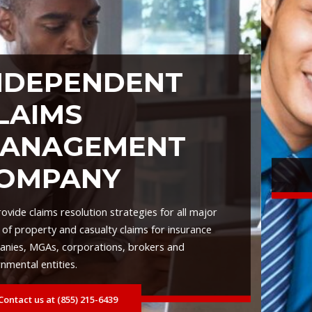
ENT
ENT
• AI Driven Analysis
gies for all major
ms for insurance
• Predictive Analytics
rokers and
• Fraud Detection
• Dynamic Real-Time Case Ma