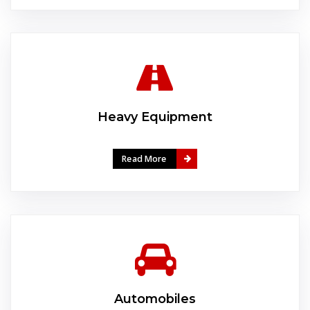
Heavy Equipment
Read More
Automobiles