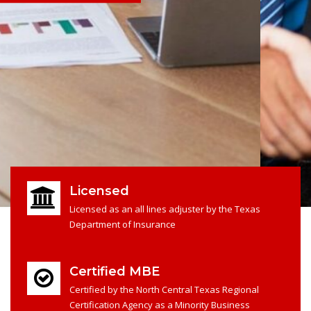
Licensed
Licensed as an all lines adjuster by the Texas
Department of Insurance
Certified MBE
Certified by the North Central Texas Regional
Certification Agency as a Minority Business