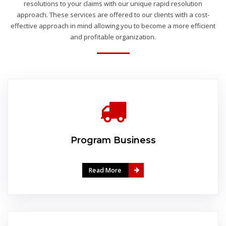
resolutions to your claims with our unique rapid resolution
approach. These services are offered to our clients with a cost-
effective approach in mind allowing you to become a more efficient
and profitable organization.
Program Business
Read More