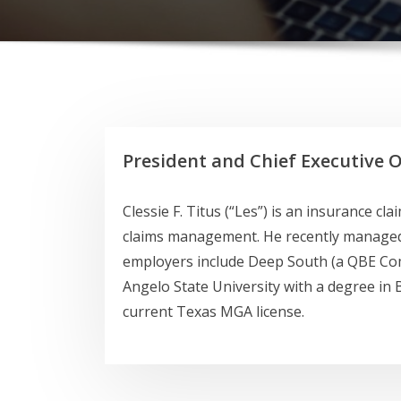
President and Chief Executive O
Clessie F. Titus (“Les”) is an insurance c
claims management. He recently managed a
employers include Deep South (a QBE Co
Angelo State University with a degree in B
current Texas MGA license.