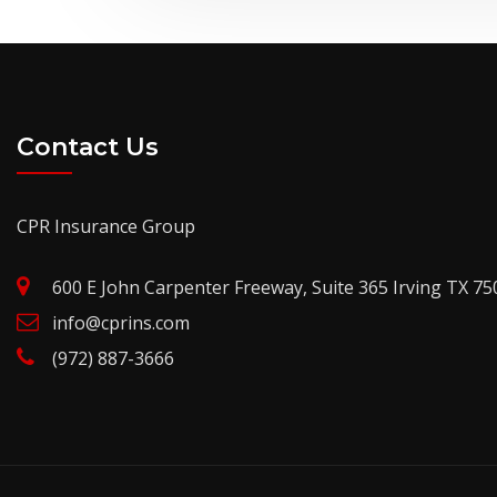
Contact Us
CPR Insurance Group
600 E John Carpenter Freeway, Suite 365 Irving TX 75
info@cprins.com
(972) 887-3666