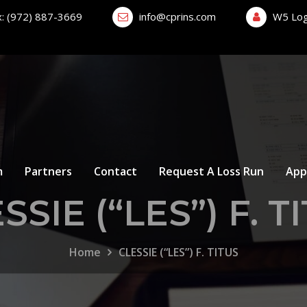
x: (972) 887-3669
info@cprins.com
W5 Log
m
Partners
Contact
Request A Loss Run
App
SSIE (“LES”) F. T
Home
CLESSIE (“LES”) F. TITUS