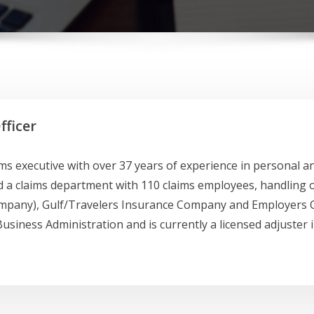
fficer
laims executive with over 37 years of experience in personal
 claims department with 110 claims employees, handling ov
mpany), Gulf/Travelers Insurance Company and Employers C
usiness Administration and is currently a licensed adjuster in