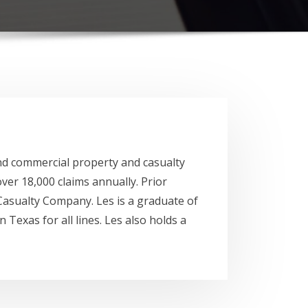
 and commercial property and casualty
er 18,000 claims annually. Prior
asualty Company. Les is a graduate of
 Texas for all lines. Les also holds a