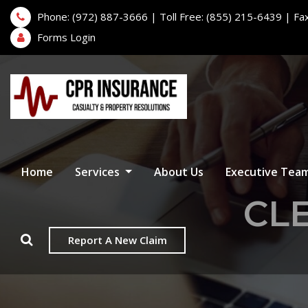
Phone: (972) 887-3666 | Toll Free: (855) 215-6439 | Fa
Forms Login
Home
Services
About Us
Executive Tea
CLE
Report A New Claim