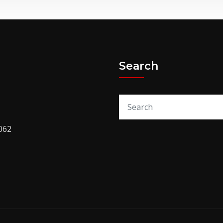
Search
062