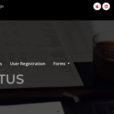
in
s
User Registration
Forms
ITUS